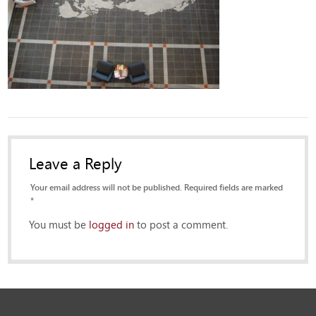
Leave a Reply
Your email address will not be published. Required fields are marked
*
You must be
logged in
to post a comment.