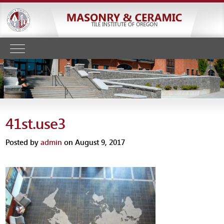
41st.use3
Posted by
admin
on August 9, 2017