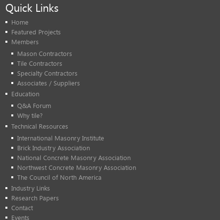
Quick Links
Home
Featured Projects
Members
Mason Contractors
Tile Contractors
Specialty Contractors
Associates / Suppliers
Education
Q&A Forum
Why tile?
Technical Resources
International Masonry Institute
Brick Industry Association
National Concrete Masonry Association
Northwest Concrete Masonry Association
The Council of North America
Industry Links
Research Papers
Contact
Events