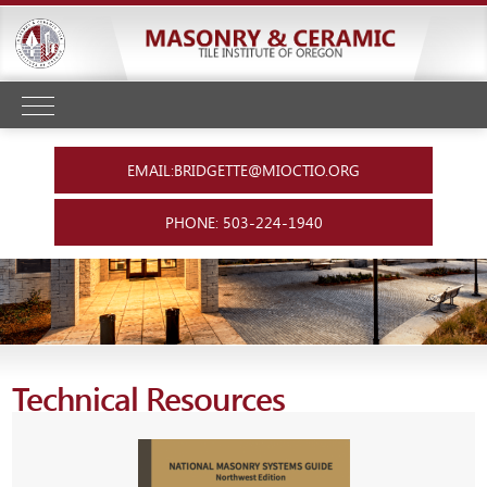
EMAIL:BRIDGETTE@MIOCTIO.ORG
PHONE: 503-224-1940
Technical Resources