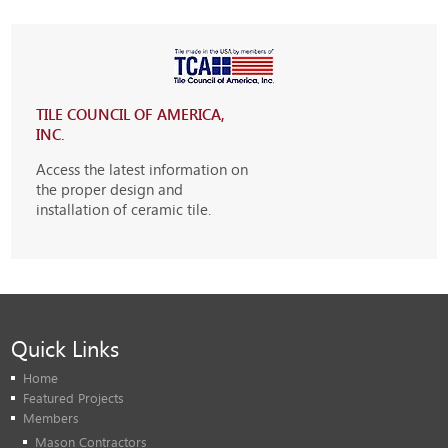
TILE COUNCIL OF AMERICA,
INC.
Access the latest information on
the proper design and
installation of ceramic tile.
Quick Links
Home
Featured Projects
Members
Mason Contractors