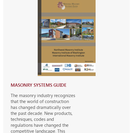
MASONRY SYSTEMS GUIDE
The masonry industry recognizes
that the world of construction
has changed dramatically over
the past decade. New products,
techniques, codes and
regulations have changed the
competitive landscape. This