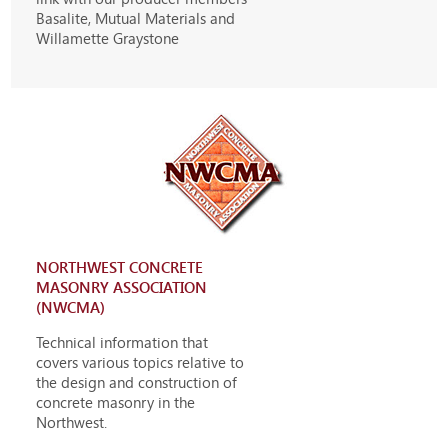
Basalite, Mutual Materials and
Willamette Graystone
NORTHWEST CONCRETE
MASONRY ASSOCIATION
(NWCMA)
Technical information that
covers various topics relative to
the design and construction of
concrete masonry in the
Northwest.