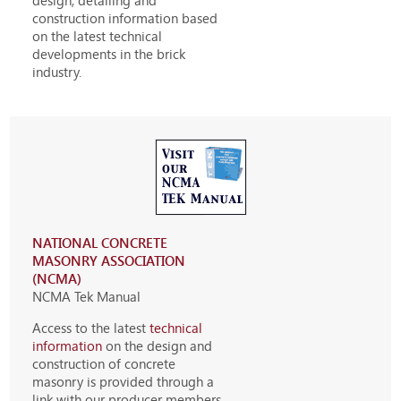
design, detailing and
construction information based
on the latest technical
developments in the brick
industry.
NATIONAL CONCRETE
MASONRY ASSOCIATION
(NCMA)
NCMA Tek Manual
Access to the latest
technical
information
on the design and
construction of concrete
masonry is provided through a
link with our producer members