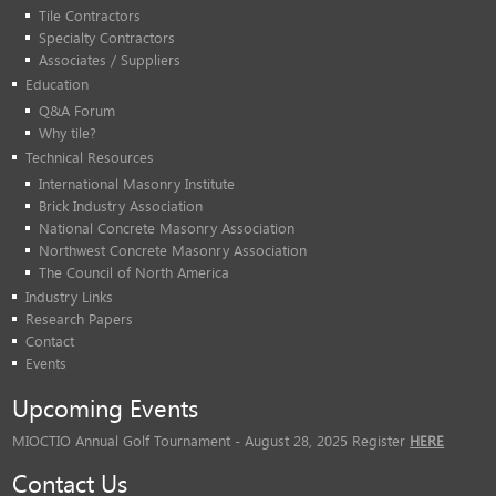
Tile Contractors
Specialty Contractors
Associates / Suppliers
Education
Q&A Forum
Why tile?
Technical Resources
International Masonry Institute
Brick Industry Association
National Concrete Masonry Association
Northwest Concrete Masonry Association
The Council of North America
Industry Links
Research Papers
Contact
Events
Upcoming Events
MIOCTIO Annual Golf Tournament - August 28, 2025 Register
HERE
Contact Us