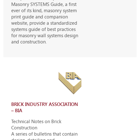
Masonry SYSTEMS Guide, a first
ever of its kind, masonry system
print guide and companion
website, provide a standardized
systems guide of best practices
for masonry wall systems design
and construction.
BRICK INDUSTRY ASSOCIATION
– BIA
Technical Notes on Brick
Construction
A series of bulletins that contain