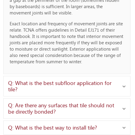
a gap at the perimeter of the room (sometimes hidden
by baseboards) is sufficient. In larger areas, the
movement joints will be visible.
Exact location and frequency of movement joints are site
relate. TCNA offers guidelines in Detail EJ171 of their
handbook. It is important to note that interior movement
joints are placed more frequently if they will be exposed
to moisture or direct sunlight. Exterior applications will
also need special consideration because of the range of
temperature from summer to winter.
Q: What is the best subfloor application for
tile?
Q: Are there any surfaces that tile should not
be directly bonded?
Q: What is the best way to install tile?