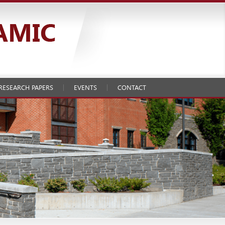
RESEARCH PAPERS
EVENTS
CONTACT