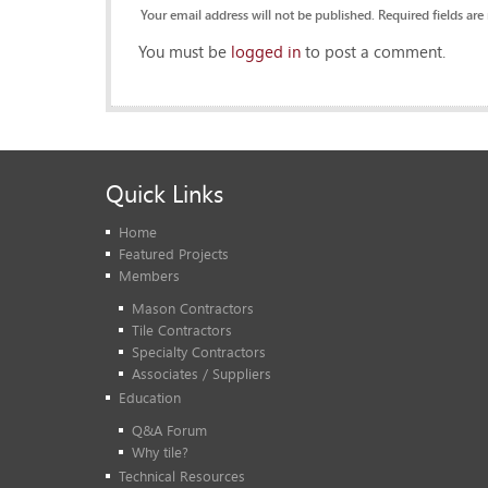
Your email address will not be published. Required fields are
You must be
logged in
to post a comment.
Quick Links
Home
Featured Projects
Members
Mason Contractors
Tile Contractors
Specialty Contractors
Associates / Suppliers
Education
Q&A Forum
Why tile?
Technical Resources