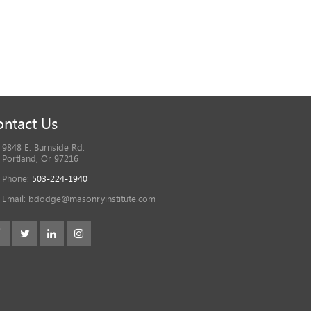
ntact Us
9848 E. Burnside Rd.
Portland, Or 97216
Phone:
503-224-1940
Email:
bdodge@masonryinstitute.com