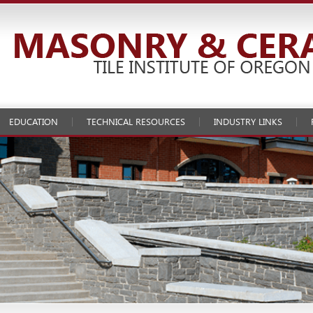
EDUCATION
TECHNICAL RESOURCES
INDUSTRY LINKS