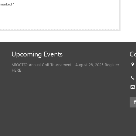
 marked *
Upcoming Events
Co
MIOCTIO Annual Golf Tournament - August 28, 2025 Register
HERE