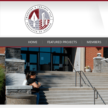
HOME
FEATURED PROJECTS
MEMBERS