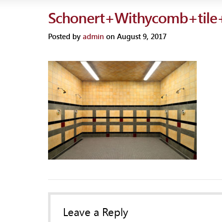
Schonert+Withycomb+tile
Posted by
admin
on August 9, 2017
Leave a Reply