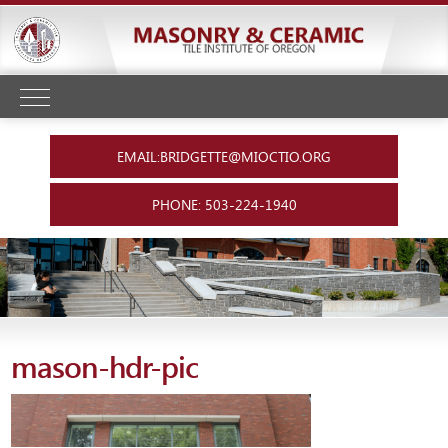
EMAIL:BRIDGETTE@MIOCTIO.ORG
PHONE: 503-224-1940
mason-hdr-pic