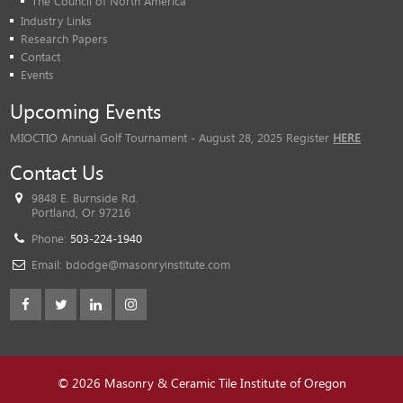
The Council of North America
Industry Links
Research Papers
Contact
Events
Upcoming Events
MIOCTIO Annual Golf Tournament - August 28, 2025 Register
HERE
Contact Us
9848 E. Burnside Rd.
Portland, Or 97216
Phone:
503-224-1940
Email:
bdodge@masonryinstitute.com
© 2026 Masonry & Ceramic Tile Institute of Oregon