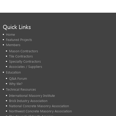
Quick Links
Home
Featured Projects
Members
Mason Contractors
Tile Contractors
Specialty Contractors
Associates / Suppliers
Education
Q&A Forum
Why tile?
Technical Resources
International Masonry Institute
Brick Industry Association
National Concrete Masonry Association
Northwest Concrete Masonry Association