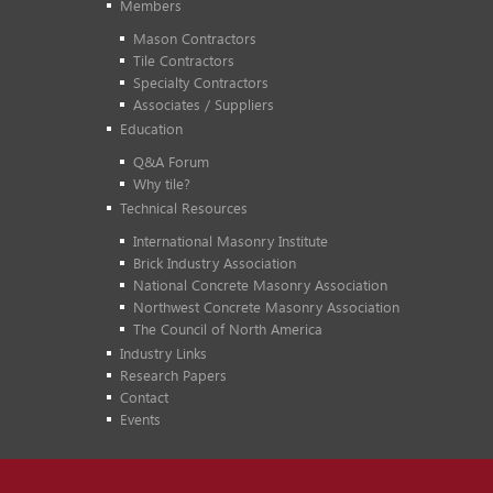
Members
Mason Contractors
Tile Contractors
Specialty Contractors
Associates / Suppliers
Education
Q&A Forum
Why tile?
Technical Resources
International Masonry Institute
Brick Industry Association
National Concrete Masonry Association
Northwest Concrete Masonry Association
The Council of North America
Industry Links
Research Papers
Contact
Events