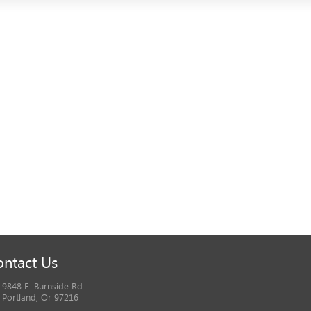
ntact Us
9848 E. Burnside Rd.
Portland, Or 97216