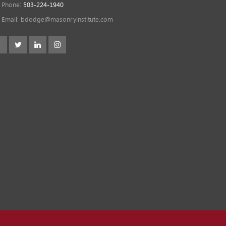
Phone:
503-224-1940
Email:
bdodge@masonryinstitute.com