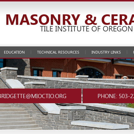
EDUCATION
TECHNICAL RESOURCES
INDUSTRY LINKS
BRIDGETTE@MIOCTIO.ORG
PHONE: 503-2