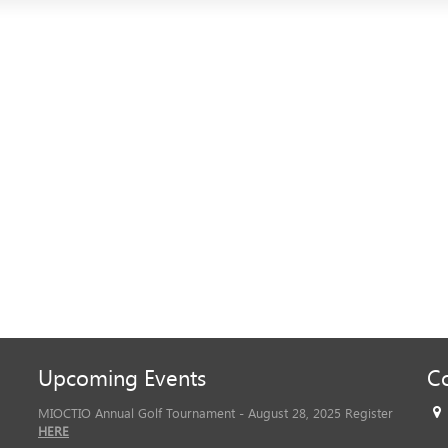
Upcoming Events
Co
MIOCTIO Annual Golf Tournament - August 28, 2025 Register
HERE