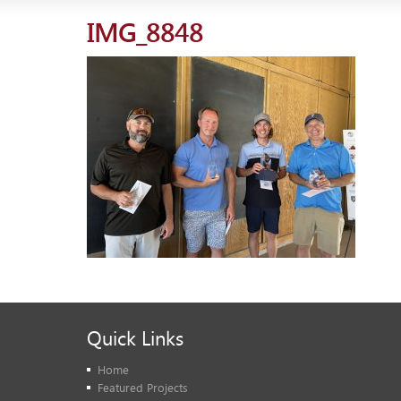
IMG_8848
Quick Links
Home
Featured Projects