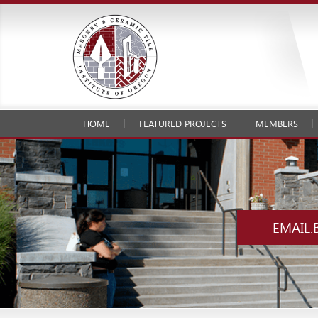
HOME
FEATURED PROJECTS
MEMBERS
EMAIL: