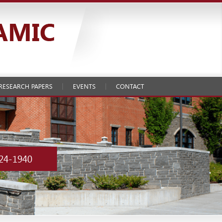
RESEARCH PAPERS
EVENTS
CONTACT
24-1940