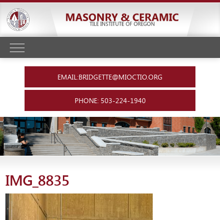
EMAIL:BRIDGETTE@MIOCTIO.ORG
PHONE: 503-224-1940
IMG_8835