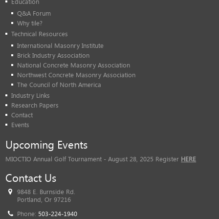
Education
Q&A Forum
Why tile?
Technical Resources
International Masonry Institute
Brick Industry Association
National Concrete Masonry Association
Northwest Concrete Masonry Association
The Council of North America
Industry Links
Research Papers
Contact
Events
Upcoming Events
MIOCTIO Annual Golf Tournament - August 28, 2025 Register
HERE
Contact Us
9848 E. Burnside Rd.
Portland, Or 97216
Phone:
503-224-1940