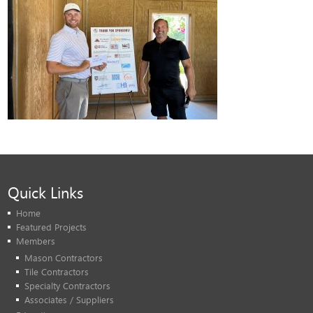
Quick Links
Home
Featured Projects
Members
Mason Contractors
Tile Contractors
Specialty Contractors
Associates / Suppliers