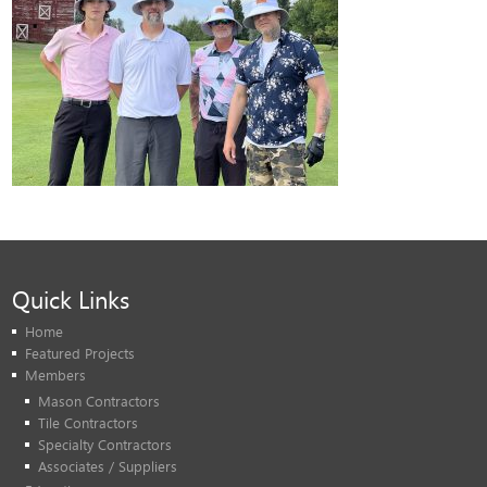
Quick Links
Home
Featured Projects
Members
Mason Contractors
Tile Contractors
Specialty Contractors
Associates / Suppliers