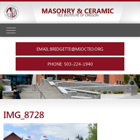
EMAIL:BRIDGETTE@MIOCTIO.ORG
PHONE: 503-224-1940
IMG_8728