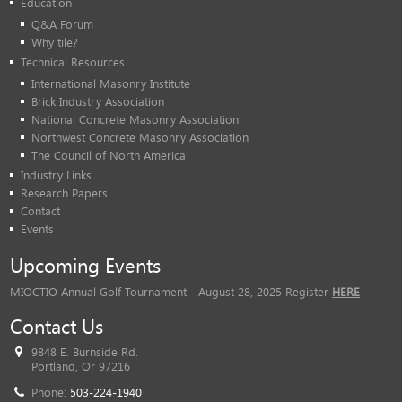
Education
Q&A Forum
Why tile?
Technical Resources
International Masonry Institute
Brick Industry Association
National Concrete Masonry Association
Northwest Concrete Masonry Association
The Council of North America
Industry Links
Research Papers
Contact
Events
Upcoming Events
MIOCTIO Annual Golf Tournament - August 28, 2025 Register
HERE
Contact Us
9848 E. Burnside Rd.
Portland, Or 97216
Phone:
503-224-1940