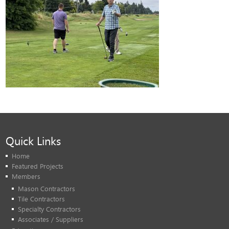
Quick Links
Home
Featured Projects
Members
Mason Contractors
Tile Contractors
Specialty Contractors
Associates / Suppliers