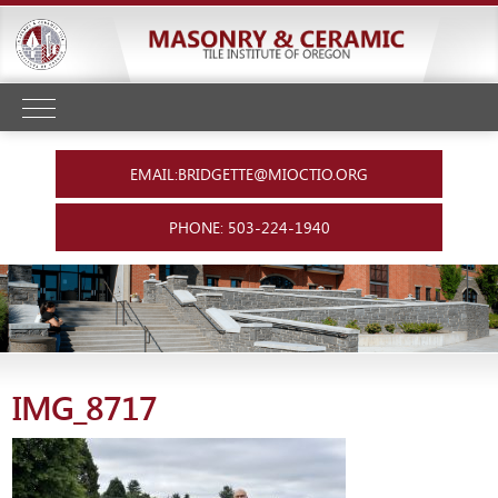
EMAIL:BRIDGETTE@MIOCTIO.ORG
PHONE: 503-224-1940
IMG_8717