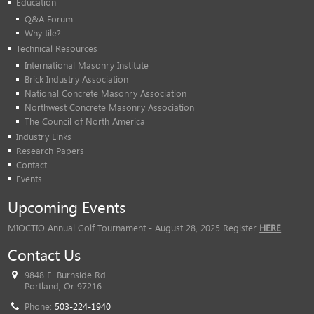
Education
Q&A Forum
Why tile?
Technical Resources
International Masonry Institute
Brick Industry Association
National Concrete Masonry Association
Northwest Concrete Masonry Association
The Council of North America
Industry Links
Research Papers
Contact
Events
Upcoming Events
MIOCTIO Annual Golf Tournament - August 28, 2025 Register
HERE
Contact Us
9848 E. Burnside Rd.
Portland, Or 97216
Phone:
503-224-1940