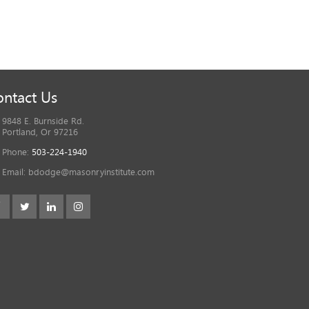
ntact Us
9848 E. Burnside Rd.
Portland, Or 97216
Phone:
503-224-1940
Email:
bdodge@masonryinstitute.com