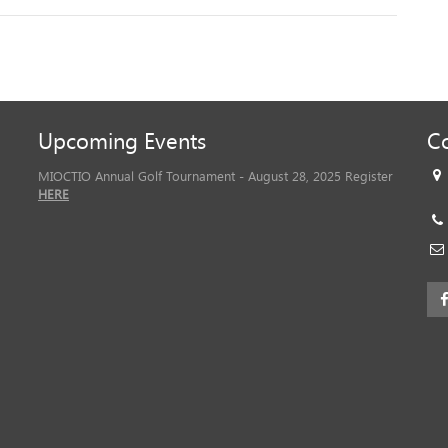
Upcoming Events
Co
MIOCTIO Annual Golf Tournament - August 28, 2025 Register
HERE