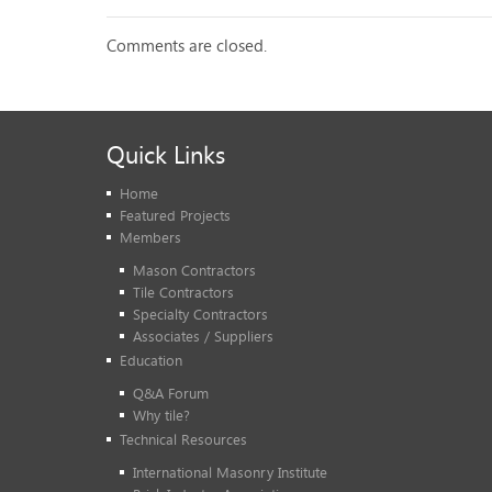
Comments are closed.
Quick Links
Home
Featured Projects
Members
Mason Contractors
Tile Contractors
Specialty Contractors
Associates / Suppliers
Education
Q&A Forum
Why tile?
Technical Resources
International Masonry Institute