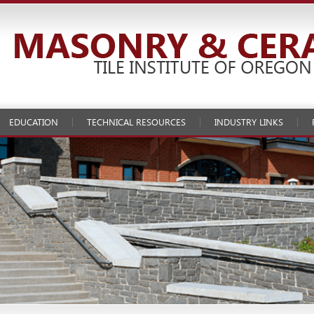
EDUCATION
TECHNICAL RESOURCES
INDUSTRY LINKS