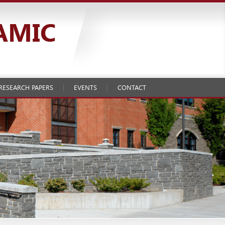
RESEARCH PAPERS
EVENTS
CONTACT