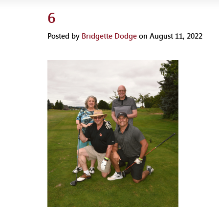
6
Posted by
Bridgette Dodge
on August 11, 2022