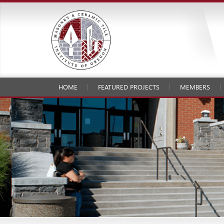
HOME
FEATURED PROJECTS
MEMBERS