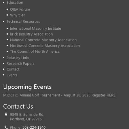
Education
Q&A Forum
Why tile?
Technical Resources
International Masonry Institute
Brick Industry Association
National Concrete Masonry Association
Northwest Concrete Masonry Association
The Council of North America
Industry Links
Research Papers
Contact
Events
Upcoming Events
MIOCTIO Annual Golf Tournament - August 28, 2025 Register
HERE
Contact Us
9848 E. Burnside Rd.
Portland, Or 97216
Phone:
503-224-1940