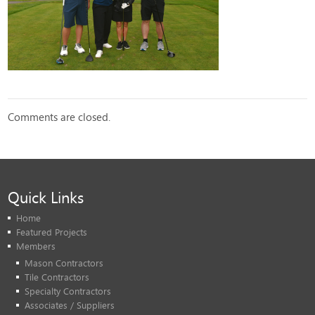
Comments are closed.
Quick Links
Home
Featured Projects
Members
Mason Contractors
Tile Contractors
Specialty Contractors
Associates / Suppliers