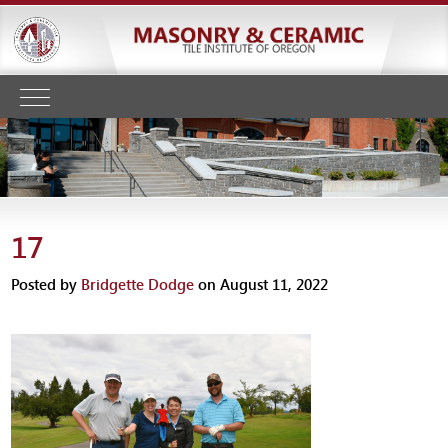
17
Posted by
Bridgette Dodge
on August 11, 2022