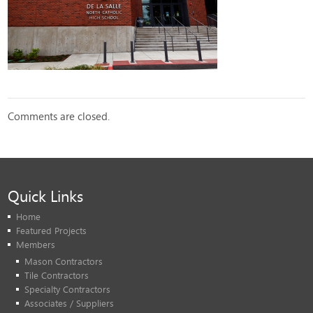
Comments are closed.
Quick Links
Home
Featured Projects
Members
Mason Contractors
Tile Contractors
Specialty Contractors
Associates / Suppliers