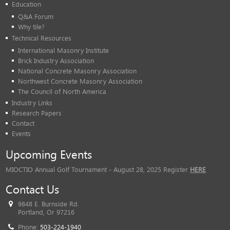
Education
Q&A Forum
Why tile?
Technical Resources
International Masonry Institute
Brick Industry Association
National Concrete Masonry Association
Northwest Concrete Masonry Association
The Council of North America
Industry Links
Research Papers
Contact
Events
Upcoming Events
MIOCTIO Annual Golf Tournament - August 28, 2025 Register
HERE
Contact Us
9848 E. Burnside Rd.
Portland, Or 97216
Phone:
503-224-1940