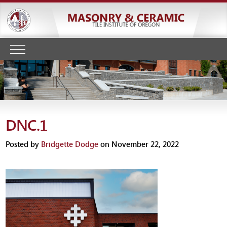
DNC.1
Posted by
Bridgette Dodge
on November 22, 2022